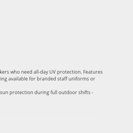
rkers who need all-day UV protection. Features
ing available for branded staff uniforms or
un protection during full outdoor shifts -