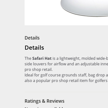
Details
Details
The
Safari Hat
is a lightweight, molded wide-
side louvers for airflow and an adjustable inn
pro shop retail.
Ideal for golf course grounds staff, bag drop
also a popular pro shop retail item for golfer
Ratings & Reviews