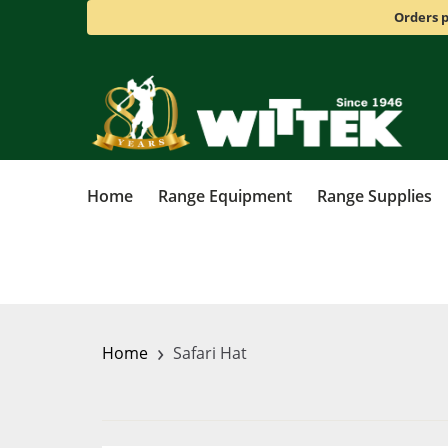
Orders p
Home
Range Equipment
Range Supplies
›
Home
Safari Hat