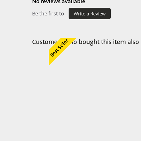
No reviews available
Be the first to
Write a Review
Customers who bought this item also
Best Seller