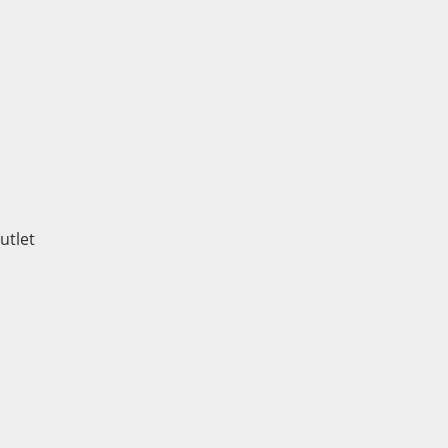
utlet