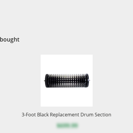
 bought
3-Foot Black Replacement Drum Section
$699.99