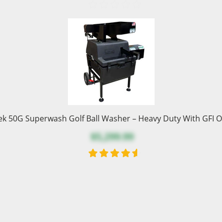
ek 50G Superwash Golf Ball Washer – Heavy Duty With GFI O
$5,299.99