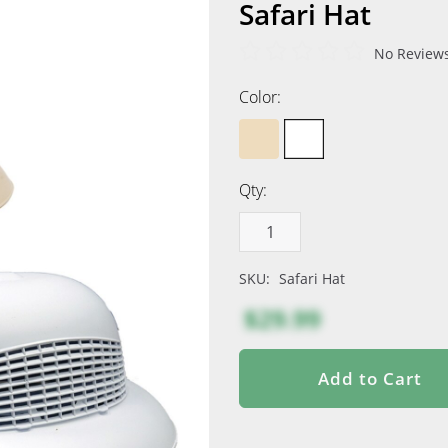
Safari Hat
No Reviews
Color:
Qty:
SKU:
Safari Hat
$29.99
Add to Cart