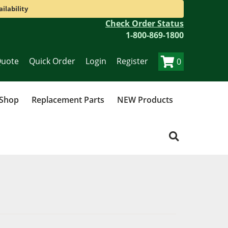
ilability
Check Order Status
1-800-869-1800
Quote
Quick Order
Login
Register
0
 Shop
Replacement Parts
NEW Products