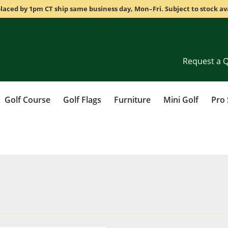
laced by 1pm CT ship same business day, Mon–Fri. Subject to stock ava
Request a 
Golf Course
Golf Flags
Furniture
Mini Golf
Pro