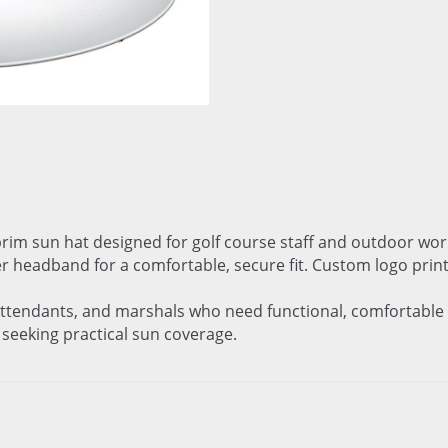
brim sun hat designed for golf course staff and outdoor wo
er headband for a comfortable, secure fit. Custom logo print
 attendants, and marshals who need functional, comfortable s
s seeking practical sun coverage.