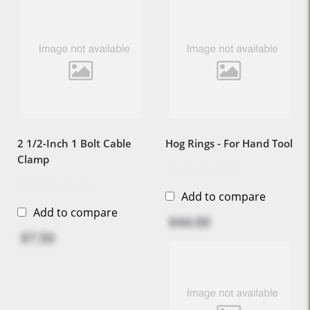
2 1/2-Inch 1 Bolt Cable
Hog Rings - For Hand Tool
Clamp
Add to compare
Add to compare
$44.00
$7.50