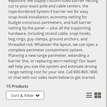
exposure. We supply custom-sized barrier netting
cut to your exact pole and cable centers, the
rope-bordered System II barrier net for easy
snap-hook installation, economy netting for
budget-conscious perimeters, and ball barrier
netting by the panel — plus all the supporting
hardware, including strand cable, snap hooks,
hog rings, guy clamps, ground anchors, and
threaded rod. Whatever the layout, we can spec a
complete perimeter containment system.
Planning a new range perimeter, extending a
barrier line, or replacing worn netting? Our team
will help you size the system and estimate driving
range netting cost for your site. Call 800-869-1800
or chat with our sales team below to get started.
15 Products
Sort & Filter