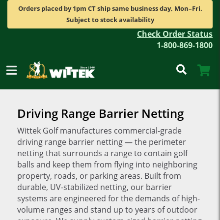
Orders placed by 1pm CT ship same business day, Mon–Fri.
Subject to stock availability
Check Order Status
1-800-869-1800
Driving Range Barrier Netting
Wittek Golf manufactures commercial-grade
driving range barrier netting — the perimeter
netting that surrounds a range to contain golf
balls and keep them from flying into neighboring
property, roads, or parking areas. Built from
durable, UV-stabilized netting, our barrier
systems are engineered for the demands of high-
volume ranges and stand up to years of outdoor