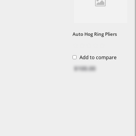
Auto Hog Ring Pliers
Add to compare
$100.00