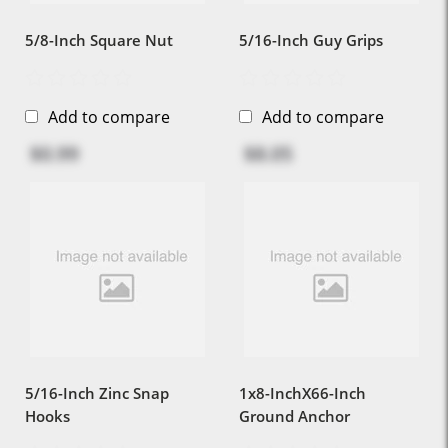
5/8-Inch Square Nut
5/16-Inch Guy Grips
Add to compare
Add to compare
$0.99
$8.05
5/16-Inch Zinc Snap
1x8-InchX66-Inch
Hooks
Ground Anchor