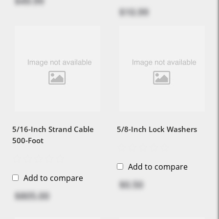
$49.99
$10.99
5/16-Inch Strand Cable
5/8-Inch Lock Washers
500-Foot
Add to compare
Add to compare
$0.50
$805.00