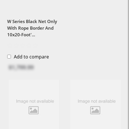
W Series Black Net Only
With Rope Border And
10x20-Foot'...
Add to compare
$1,799.99