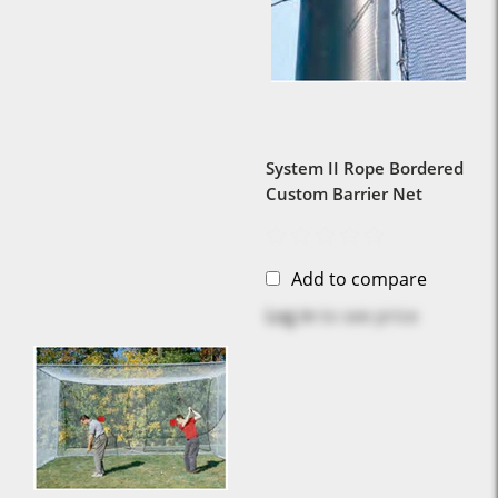
System II Rope Bordered
Custom Barrier Net
Add to compare
Log in
to see price