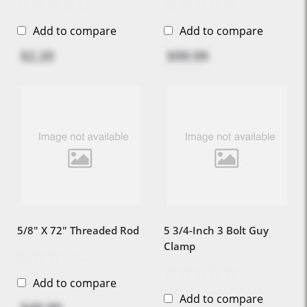
Add to compare
Add to compare
$2.20
$99.99
5/8" X 72" Threaded Rod
5 3/4-Inch 3 Bolt Guy
Clamp
Add to compare
Add to compare