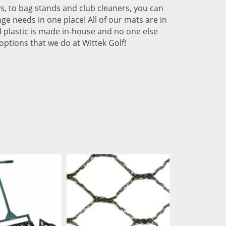
s, to bag stands and club cleaners, you can
ge needs in one place! All of our mats are in
ed plastic is made in-house and no one else
options that we do at Wittek Golf!