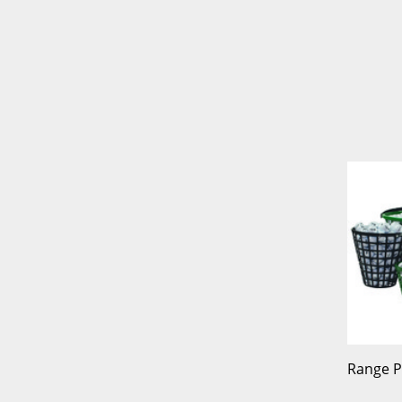
Range P