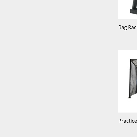
Bag Rac
Practic