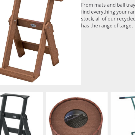
From mats and ball tray
find everything your ran
stock, all of our recycl
has the range of target 