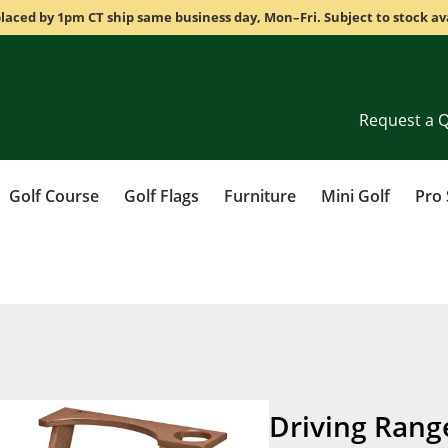
laced by 1pm CT ship same business day, Mon–Fri. Subject to stock ava
Request a 
Golf Course
Golf Flags
Furniture
Mini Golf
Pro
Driving Rang