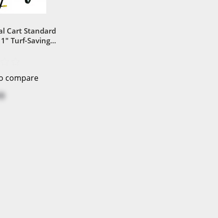
al Cart Standard
1" Turf-Saving
t Wheel
to compare
9