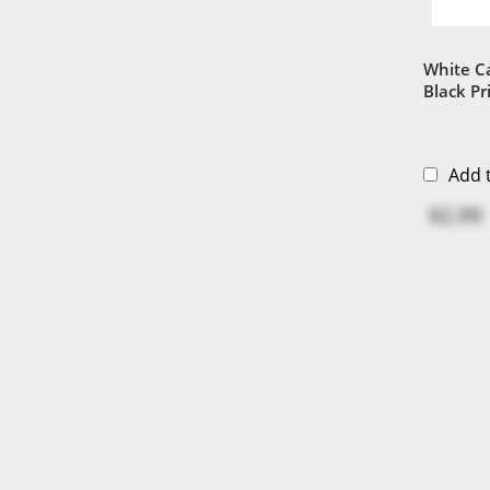
White C
Black Pr
Add 
$2.99