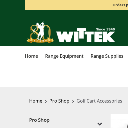
Orders p
Home
Range Equipment
Range Supplies
›
›
Home
Pro Shop
Golf Cart Accessories
Pro Shop