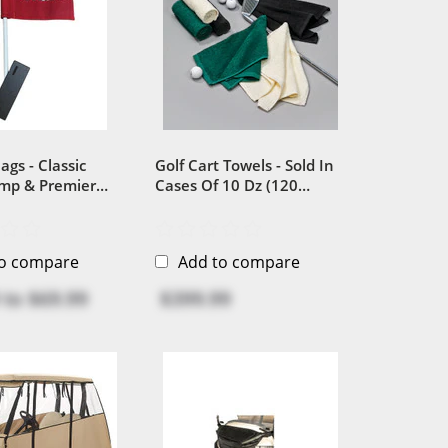
ags - Classic
Golf Cart Towels - Sold In
amp & Premier
Cases Of 10 Dz (120
Plastic Versions
Towels...
to compare
Add to compare
to
$69.99
$399.99