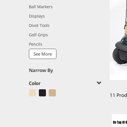
Ball Markers
Displays
Divot Tools
Golf Grips
Pencils
See More
Narrow By
Color
11 Prod