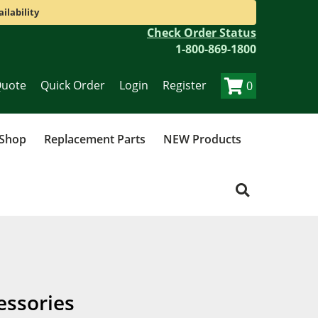
ilability
Check Order Status
1-800-869-1800
Quote
Quick Order
Login
Register
0
 Shop
Replacement Parts
NEW Products
essories