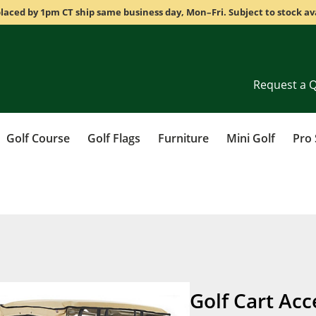
laced by 1pm CT ship same business day, Mon–Fri. Subject to stock ava
Request a 
Golf Course
Golf Flags
Furniture
Mini Golf
Pro
Golf Cart Acc