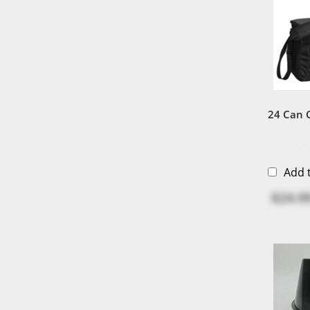
24 Can 
Add 
$24.9