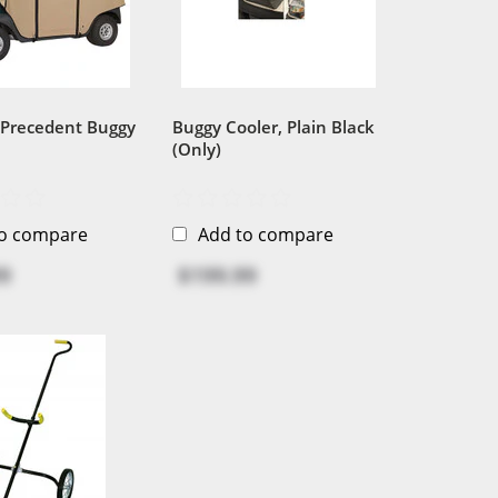
 Precedent Buggy
Buggy Cooler, Plain Black
(Only)
to compare
Add to compare
9
$199.99