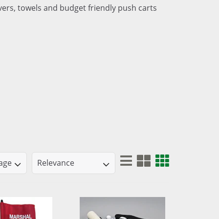
ers, towels and budget friendly push carts