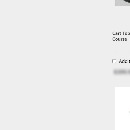
Cart Top
Course
Add 
$399.