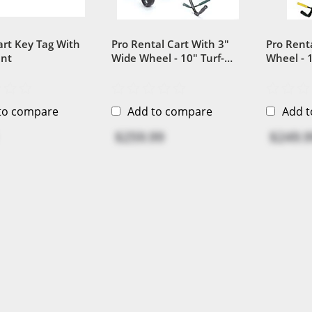
art Key Tag With
Pro Rental Cart With 3"
Pro Rent
int
Wide Wheel - 10" Turf-
Wheel - 1
Saving Golf Cart Wheel
Golf Car
to compare
Add to compare
Add 
$259.99
$249.9