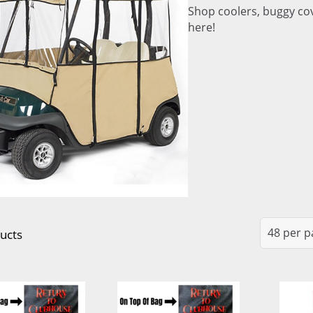
Shop coolers, buggy cov
here!
ucts