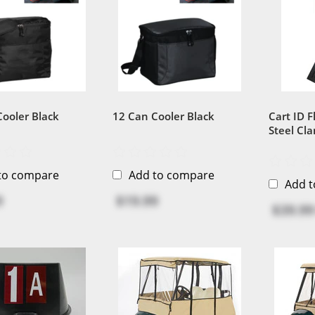
Cooler Black
12 Can Cooler Black
Cart ID Fl
Steel Cl
Recycled 
to compare
Add to compare
Add 
9
$19.99
$39.99