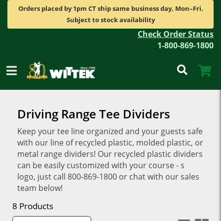
Orders placed by 1pm CT ship same business day, Mon–Fri.
Subject to stock availability
Check Order Status
1-800-869-1800
Driving Range Tee Dividers
Keep your tee line organized and your guests safe
with our line of recycled plastic, molded plastic, or
metal range dividers! Our recycled plastic dividers
can be easily customized with your course - s
logo, just call 800-869-1800 or chat with our sales
team below!
8 Products