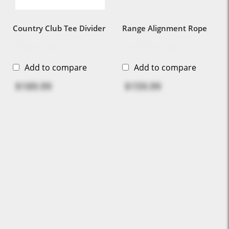
Country Club Tee Divider
Range Alignment Rope
Add to compare
Add to compare
$189.99
$159.99