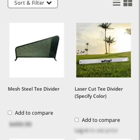
Sort & Filter
Mesh Steel Tee Divider
Laser Cut Tee Divider
(Specify Color)
Add to compare
Add to compare
$499.99
Log in
to see price