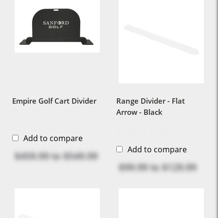
Empire Golf Cart Divider
Range Divider - Flat
Arrow - Black
Add to compare
Add to compare
$459.99
to
$549.99
$99.99
to
$129.99