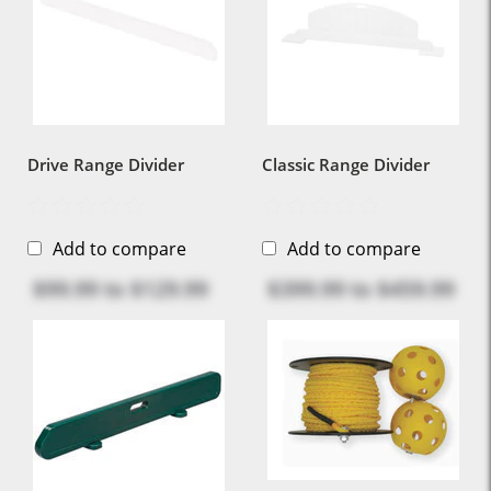
Drive Range Divider
Classic Range Divider
Add to compare
Add to compare
$99.99
to
$129.99
$399.99
to
$459.99