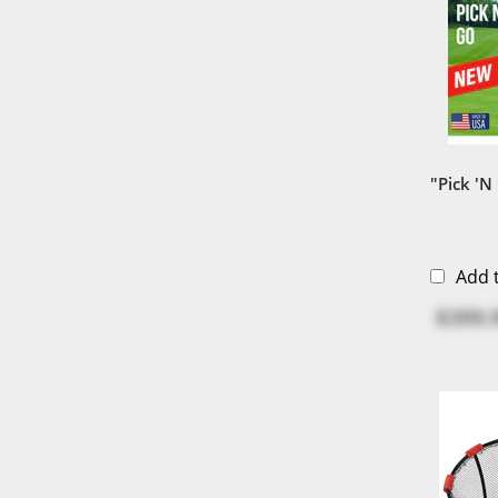
"Pick 'N
Add 
$399.