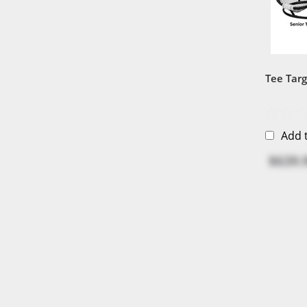
Tee Tar
Add 
$639.