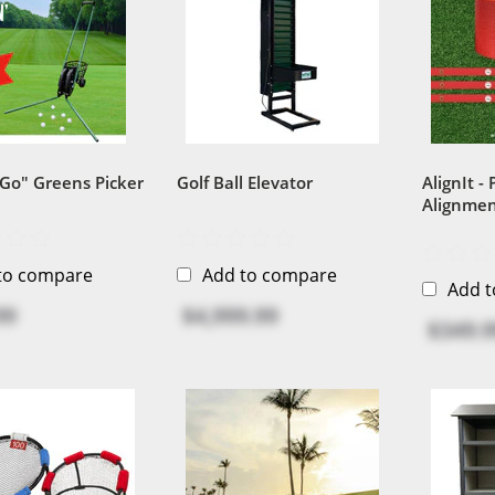
 Go" Greens Picker
Golf Ball Elevator
AlignIt -
Alignmen
to compare
Add to compare
Add 
99
$4,999.99
$349.9