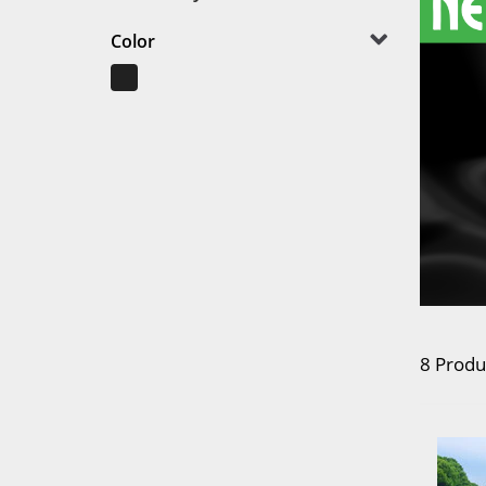
Color
8 Produ