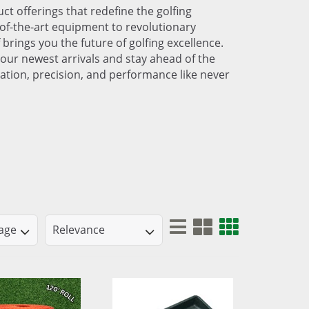
ct offerings that redefine the golfing
of-the-art equipment to revolutionary
 brings you the future of golfing excellence.
our newest arrivals and stay ahead of the
ation, precision, and performance like never