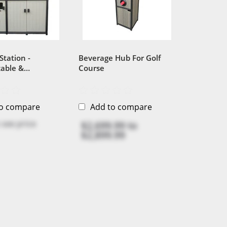
Station -
Beverage Hub For Golf
able &
Course
ble 100%
Plastic
to compare
Add to compare
 see price
$2,699.99
to
$2,899.99