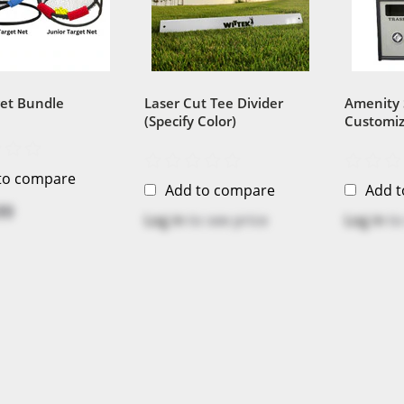
get Bundle
Laser Cut Tee Divider
Amenity 
(Specify Color)
Customiz
Sustaina
Recycled 
to compare
Add to compare
Add 
99
Log in
to see price
Log in
to