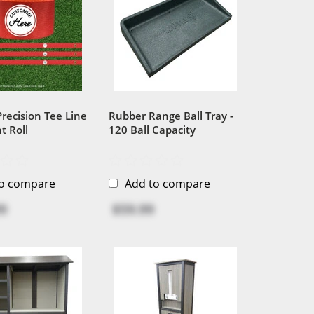
 Precision Tee Line
Rubber Range Ball Tray -
t Roll
120 Ball Capacity
to compare
Add to compare
9
$59.99