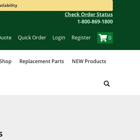
ilability
Check Order Status
1-800-869-1800
Quote
Quick Order
Login
Register
0
 Shop
Replacement Parts
NEW Products
s