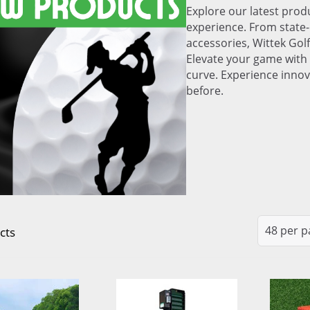
Explore our latest produ
experience. From state-
accessories, Wittek Golf
Elevate your game with 
curve. Experience innov
before.
cts