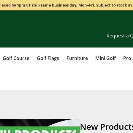
laced by 1pm CT ship same business day, Mon–Fri. Subject to stock ava
Request a 
Golf Course
Golf Flags
Furniture
Mini Golf
Pro
New Product