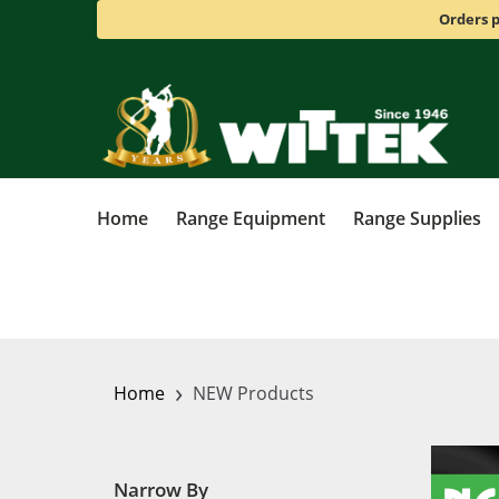
Orders p
Home
Range Equipment
Range Supplies
›
Home
NEW Products
Narrow By