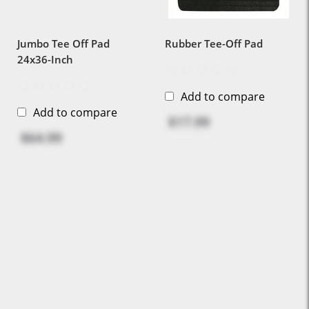
Jumbo Tee Off Pad
Rubber Tee-Off Pad
24x36-Inch
Add to compare
Add to compare
$17.99
$64.99