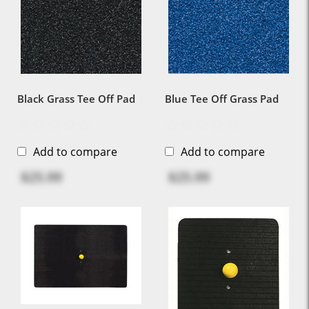
Black Grass Tee Off Pad
Blue Tee Off Grass Pad
Add to compare
Add to compare
$25.99
$25.99