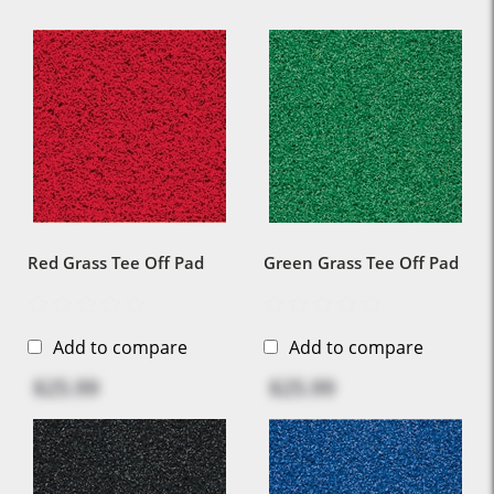
Red Grass Tee Off Pad
Green Grass Tee Off Pad
Add to compare
Add to compare
$25.99
$25.99