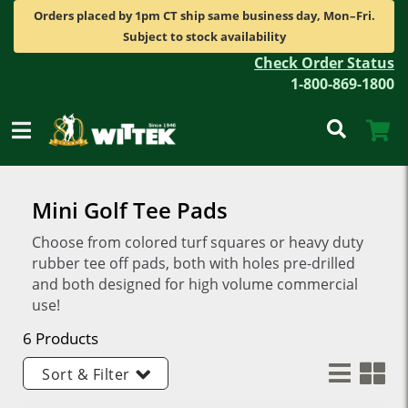
Orders placed by 1pm CT ship same business day, Mon–Fri.
Subject to stock availability
Check Order Status
1-800-869-1800
Mini Golf Tee Pads
Choose from colored turf squares or heavy duty
rubber tee off pads, both with holes pre-drilled
and both designed for high volume commercial
use!
6 Products
Sort & Filter