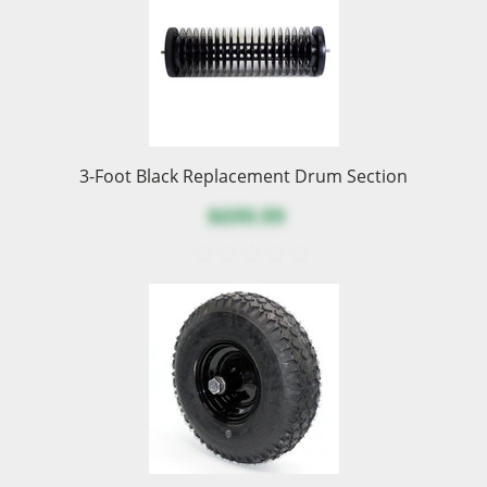
3-Foot Black Replacement Drum Section
$699.99