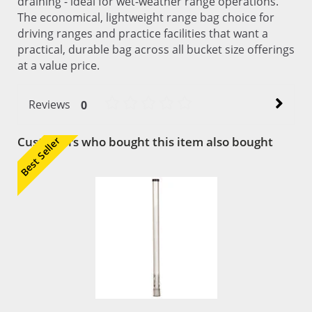
draining - ideal for wet-weather range operations.
The economical, lightweight range bag choice for
driving ranges and practice facilities that want a
practical, durable bag across all bucket size offerings
at a value price.
Reviews
0
Customers who bought this item also bought
Best Seller