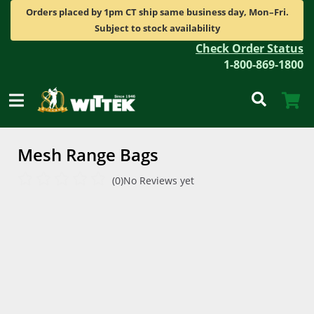
Orders placed by 1pm CT ship same business day, Mon–Fri.
Subject to stock availability
Check Order Status
1-800-869-1800
Mesh Range Bags
(0)
No Reviews yet