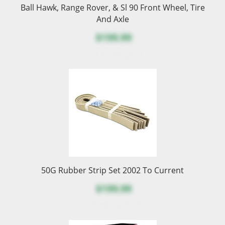
Ball Hawk, Range Rover, & Sl 90 Front Wheel, Tire
And Axle
$199.99
50G Rubber Strip Set 2002 To Current
$199.99