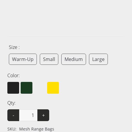
Size :
Warm-Up
Small
Medium
Large
Color:
Qty:
-
+
SKU:
Mesh Range Bags