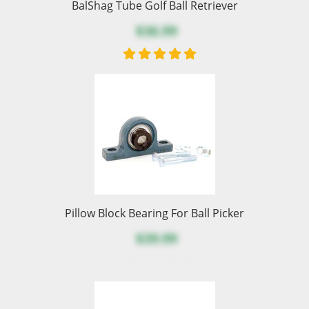
BalShag Tube Golf Ball Retriever
$36.99
Pillow Block Bearing For Ball Picker
$39.99