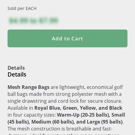
Sold per EACH
$4.99
to
$7.99
Add to Cart
Details
Details
Mesh Range Bags
are lightweight, economical golf
ball bags made from strong polyester mesh with a
single drawstring and cord lock for secure closure.
Available in
Royal Blue, Green, Yellow, and Black
in four capacity sizes:
Warm-Up (20-25 balls), Small
(45 balls), Medium (60 balls), and Large (95 balls)
.
The mesh construction is breathable and fast-