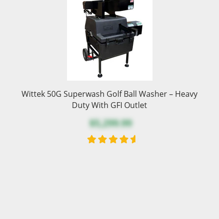
Wittek 50G Superwash Golf Ball Washer – Heavy
Duty With GFI Outlet
$5,299.99