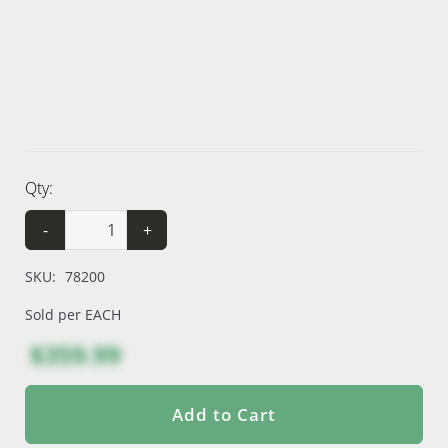
Qty:
-
+
SKU:
78200
Sold per EACH
$359.99
Add to Cart