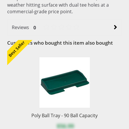
weather hitting surface with dual tee holes at a
commercial-grade price point.
Reviews
0
Customers who bought this item also bought
Best Seller
Poly Ball Tray - 90 Ball Capacity
$56.99