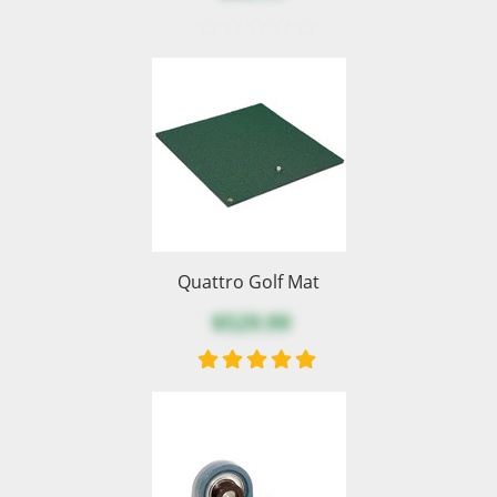
Quattro Golf Mat
$529.99