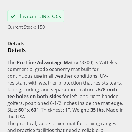
This item is IN STOCK
Current Stock: 150
Details
Details
The
Pro Line Advantage Mat
(#78200) is Wittek's
commercial-grade economy mat built for
continuous use in all weather conditions. UV-
resistant with weather protection that resists tears,
fading, curling, and separation. Features
5/8-inch
tee holes on both sides
for left- and right-handed
golfers, positioned 6-1/2 inches inside the mat edge.
Size:
60" x 60"
. Thickness:
1"
. Weight:
35 lbs
. Made in
the USA.
The practical, value-driven mat for driving ranges
and practice facilities that need a reliable, all-