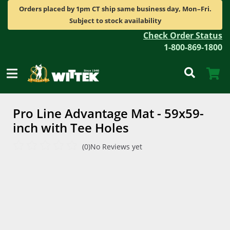
Orders placed by 1pm CT ship same business day, Mon–Fri.
Subject to stock availability
Check Order Status
1-800-869-1800
Pro Line Advantage Mat - 59x59-
inch with Tee Holes
(0)
No Reviews yet