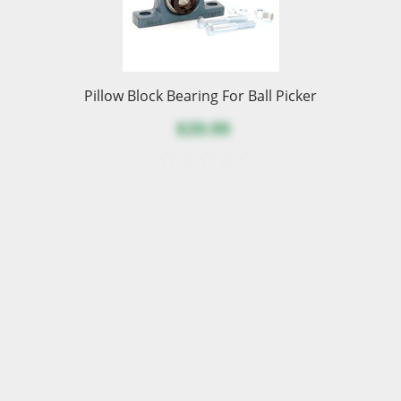
Pillow Block Bearing For Ball Picker
$39.99