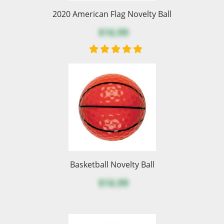
2020 American Flag Novelty Ball
$16.99
Basketball Novelty Ball
$16.99