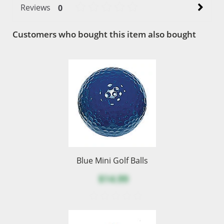
Reviews
0
Customers who bought this item also bought
Blue Mini Golf Balls
$14.99