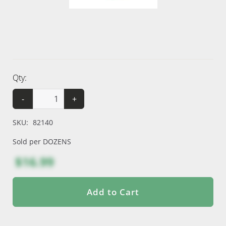
Qty:
-
+
SKU:
82140
Sold per DOZENS
$16.99
Add to Cart