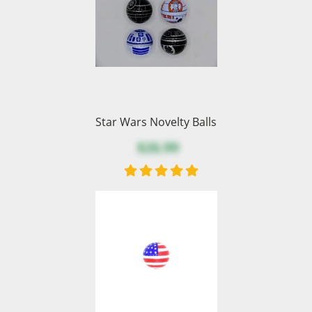
Star Wars Novelty Balls
$26.99