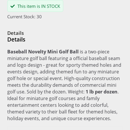
This item is IN STOCK
Current Stock: 30
Details
Details
Baseball Novelty Mini Golf Ball
is a two-piece
miniature golf ball featuring a official baseball seam
and logo design - great for sporty themed holes and
events design, adding themed fun to any miniature
golf hole or special event. High-quality construction
meets the durability demands of commercial mini
golf use. Sold by the dozen. Weight:
1 lb per dozen
.
Ideal for miniature golf courses and family
entertainment centers looking to add colorful,
themed variety to their ball fleet for themed holes,
holiday events, and unique course experiences.