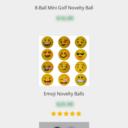
8-Ball Mini Golf Novelty Ball
$16.99
Emoji Novelty Balls
$25.99