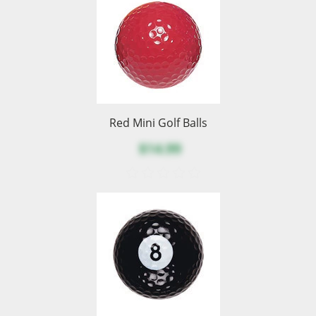
Red Mini Golf Balls
$14.99