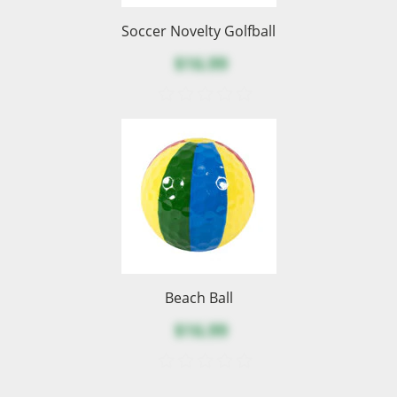
Soccer Novelty Golfball
$16.99
Beach Ball
$16.99