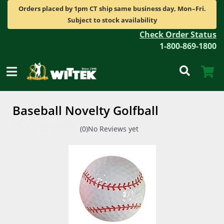
Orders placed by 1pm CT ship same business day, Mon–Fri.
Subject to stock availability
Check Order Status
1-800-869-1800
Baseball Novelty Golfball
(0)
No Reviews yet