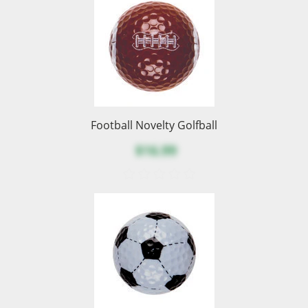
Football Novelty Golfball
$16.99